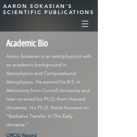
AARON SOKASIAN'S
SCIENTIFIC PUBLICATIONS
Academic Bio
Aaron Sokasian is an astrophysicist with
an academic background in
Astrophysics and Computational
Astrophysics. He earned his B.S. in
Astronomy from Cornell University and
later received his Ph.D. from Harvard
University. His Ph.D. thesis focused on
"Radiative Transfer In The Early
Universe."
ORCID Record