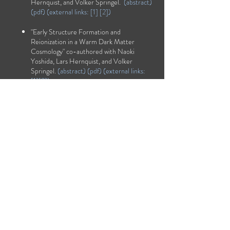
Hernquist, and Volker Springel.
(
abstract
)
(
pdf
) (external links: [
1
] [
2
])
"Early Structure Formation and
Reionization in a Warm Dark Matter
Cosmology" co-authored with Naoki
Yoshida, Lars Hernquist, and Volker
Springel.
(
abstract
) (
pdf
) (external links:
[
1
][
2
])
"The Nature of the Ionising Background at
z=2.5-5" co-authored with Tom Abel and
Lars Hernquist.
(
abstract
) (
pdf
) [
1
] [
2
])
"The Epoch of Helium Reionization" co-
authored with Tom Abel and Lars
Hernquist.
(
abstract
) (
pdf
) (external links:
[
1
][
2
])
"Simulating Reionization in Numerical
Cosmology" co-authored with Tom Abel
and Lars Hernquist.
(
abstract
)
(
pdf
)
(external links:
[1]
[2]
)