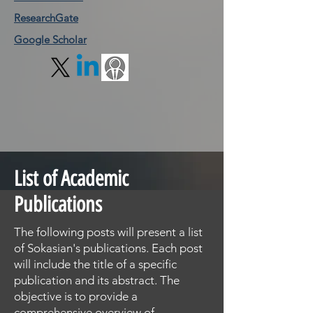
ResearchGate
Google Scholar
List of Academic
Publications
The following posts will present a list
of Sokasian's publications. Each post
will include the title of a specific
publication and its abstract. The
objective is to provide a
comprehensive overview of