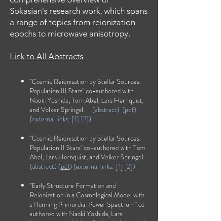
Sokasian's research work, which spans
a range of topics from reionization
epochs to microwave anisotropy.
Link to All Abstracts
"Cosmic Reionisation by Stellar Sources:
Population III Stars" co-authored with
Naoki Yoshida, Tom Abel, Lars Hernquist,
and Volker Springel.
(
abstract)
(
pdf
)
(external links:
[1]
[2]
)
"Cosmic Reionisation by Stellar Sources:
Population II Stars" co-authored with Tom
Abel, Lars Hernquist, and Volker Springel
.
(
abstract
) (
pdf
) (external links: [
1
] [
2
])
"Early Structure Formation and
Reionization in a Cosmological Model with
a Running Primordial Power Spectrum" co-
authored with Naoki Yoshida, Lars